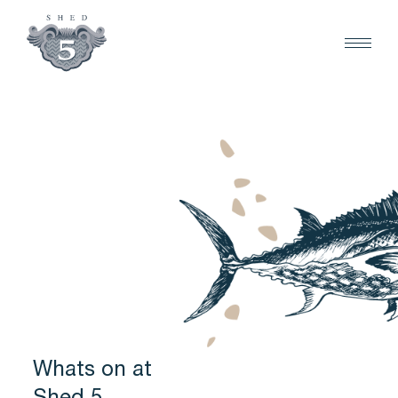
Whats on at