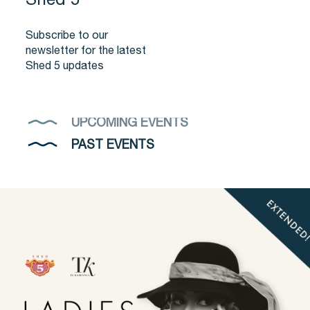
Shed 5
Subscribe to our
newsletter for the latest
Shed 5 updates
UPCOMING EVENTS
PAST EVENTS