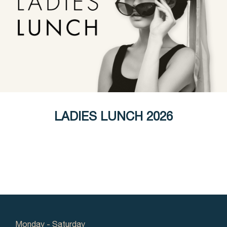
LADIES LUNCH 2026
Monday - Saturday