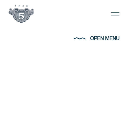
OPEN MENU